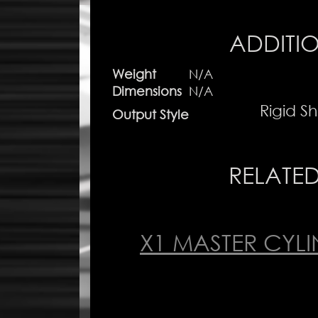
ADDITI
Weight
N/A
Dimensions
N/A
Rigid Sh
Output Style
RELATE
X1 MASTER CYL