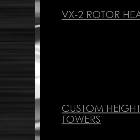
VX-2 ROTOR HE
CUSTOM HEIGHT
TOWERS