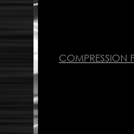
COMPRESSION F