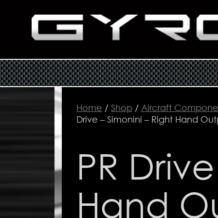
Home
/
Shop
/
Aircraft Compone
Drive – Simonini – Right Hand Out
PR Drive
Hand O