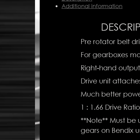
Simonini
Additional information
-
Right
DESCRI
Hand
Output
quantity
Pre rotator belt dr
For gearboxes mo
Right-hand output
Drive unit attaches
Much better power
1 : 1.66 Drive Ratio
**Note** Must be u
gears on Bendix un