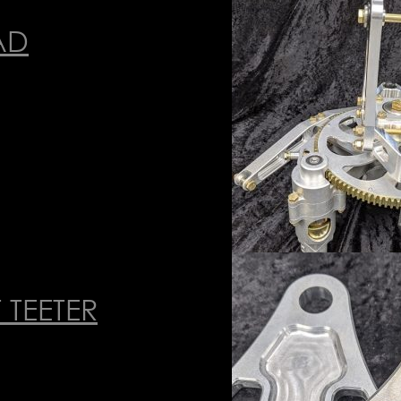
AD
 TEETER