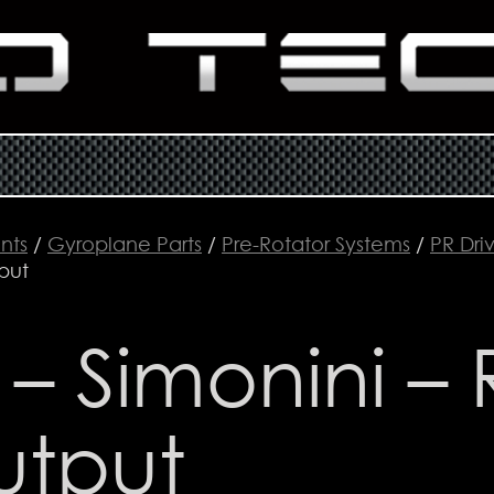
nts
/
Gyroplane Parts
/
Pre-Rotator Systems
/
PR Driv
put
 – Simonini – 
utput