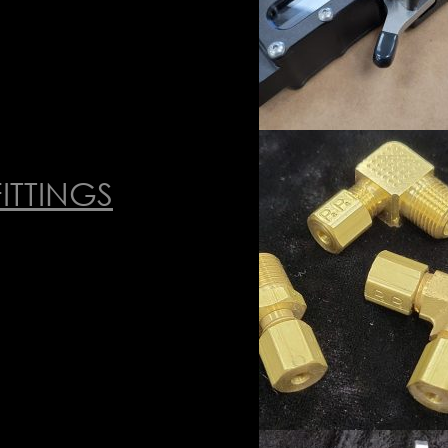
ITTINGS