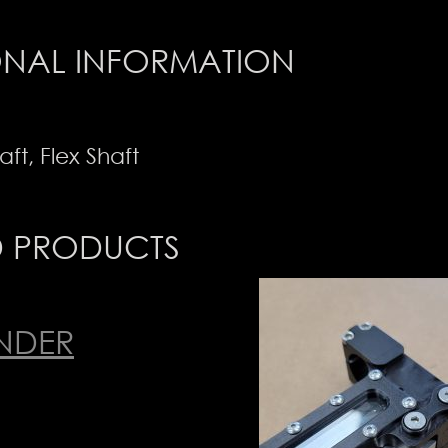
ONAL INFORMATION
aft, Flex Shaft
D PRODUCTS
INDER