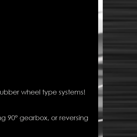
 rubber wheel type systems!
ing 90° gearbox, or reversing