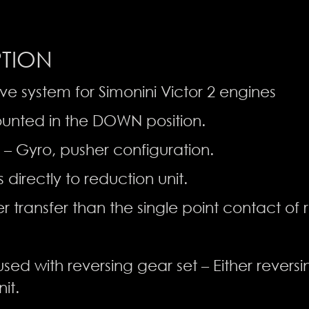
PTION
ive system for Simonini Victor 2 engines
unted in the DOWN position.
 – Gyro, pusher configuration.
 directly to reduction unit.
 transfer than the single point contact of
sed with reversing gear set – Either revers
it.