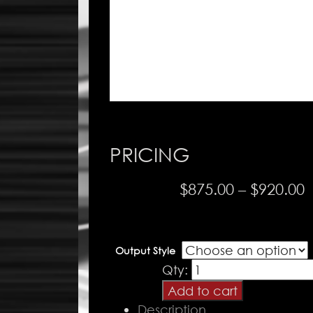
PRICING
P
$
875.00
–
$
920.00
r
$
Output Style
t
PR
Qty:
$
Drive
Add to cart
-
Description