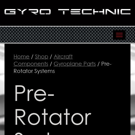
Toggl
navig
Home
/
Shop
/
Aircraft
Components
/
Gyroplane Parts
/ Pre-
Rotator Systems
Pre-
Rotator