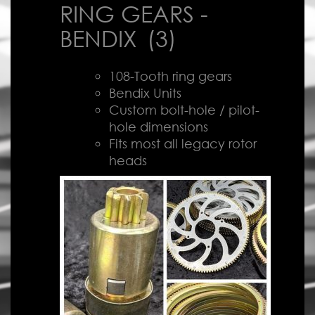
RING GEARS -
BENDIX
(3)
108-Tooth ring gears
Bendix Units
Custom bolt-hole / pilot-
hole dimensions
Fits most all legacy rotor
heads