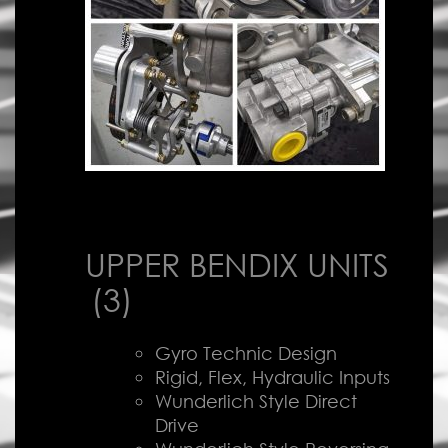
UPPER BENDIX UNITS
(3)
Gyro Technic Design
Rigid, Flex, Hydraulic Inputs
Wunderlich Style Direct
Drive