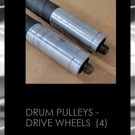
DRUM PULLEYS -
DRIVE WHEELS
(4)