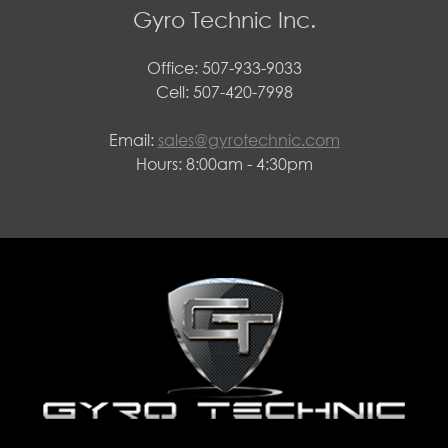
Gyro Technic Inc.
Office: 507-933-9033
Cell: 507-420-7998
Email:
sales@gyrotechnic.com
Hours: 8:00am - 4:30pm