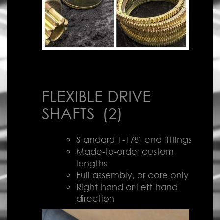
FLEXIBLE DRIVE
SHAFTS
(2)
Standard 1-1/8" end fittings
Made-to-order custom
lengths
Full assembly, or core only
Right-hand or Left-hand
direction