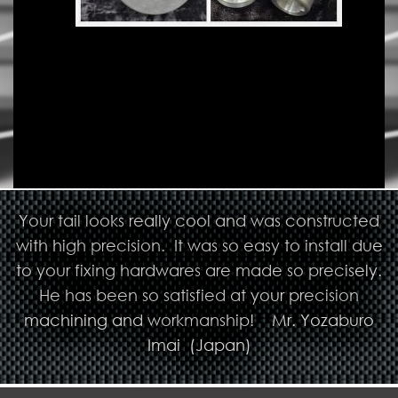
Your tail looks really cool and was constructed
with high precision. It was so easy to install due
to your fixing hardwares are made so precisely.
He has been so satisfied at your precision
machining and workmanship! Mr. Yozaburo
Imai (Japan)