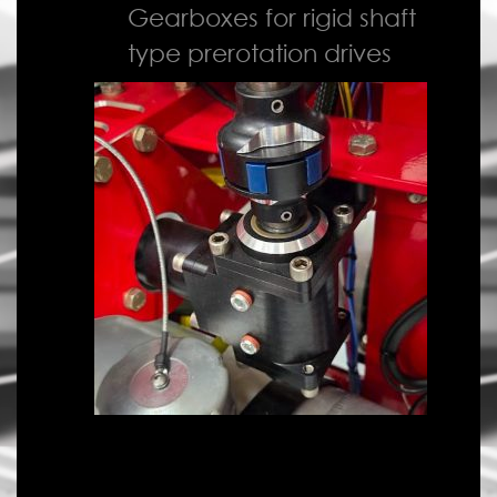
Gearboxes for rigid shaft
type prerotation drives