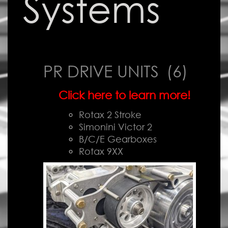
Systems
PR DRIVE UNITS
(6)
Click here to learn more!
Rotax 2 Stroke
Simonini Victor 2
B/C/E Gearboxes
Rotax 9XX