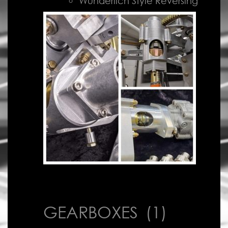
Wunderlich Style Reversing
GEARBOXES
(1)