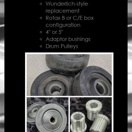
Wunderlich-style
replacement
Rotax B or C/E box
configuration
4" or 5"
Adaptor bushings
Drum Pulleys