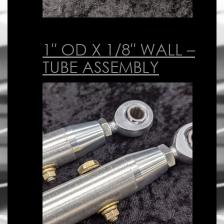
1″ OD X 1/8″ WALL –
TUBE ASSEMBLY