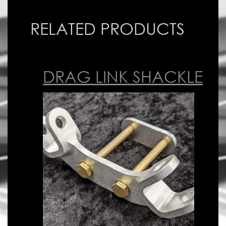
RELATED PRODUCTS
DRAG LINK SHACKLE