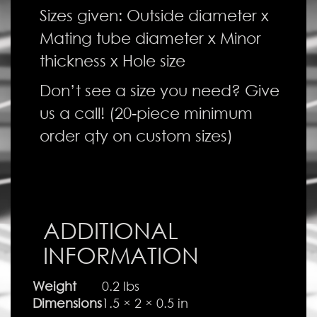
Sizes given: Outside diameter x
Mating tube diameter x Minor
thickness x Hole size
Don’t see a size you need? Give
us a call! (20-piece minimum
order qty on custom sizes)
ADDITIONAL
INFORMATION
Weight
0.2 lbs
Dimensions
1.5 × 2 × 0.5 in