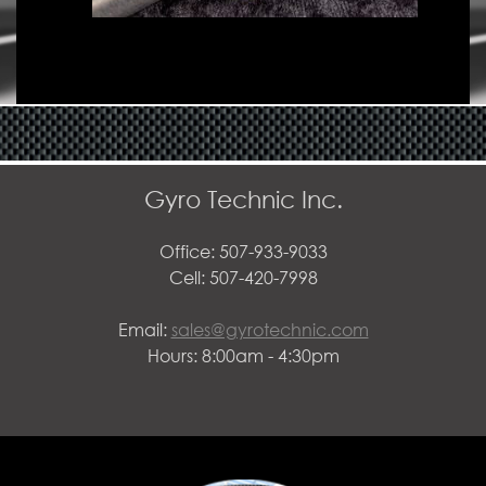
Gyro Technic Inc.
Office: 507-933-9033
Cell: 507-420-7998
Email:
sales@gyrotechnic.com
Hours: 8:00am - 4:30pm