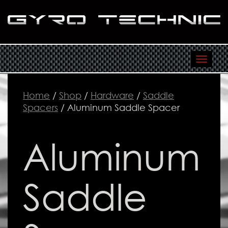
Toggl
navig
Home
/
Shop
/
Hardware
/
Saddle
Spacers
/ Aluminum Saddle Spacer
Aluminum
Saddle