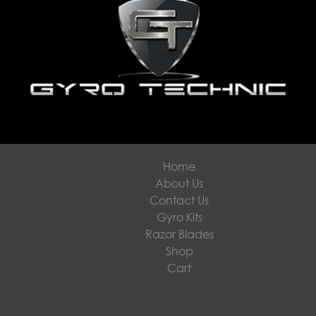
Home
About Us
Contact Us
Gyro Kits
Razor Blades
Shop
Cart