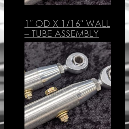
1″ OD X 1/16″ WALL
– TUBE ASSEMBLY