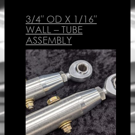
3/4″ OD X 1/16″
WALL – TUBE
ASSEMBLY