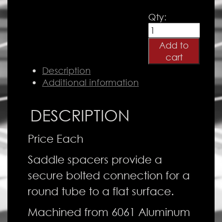
Aluminum
Qty:
Saddle
Spacer
Add to
quantity
cart
Description
Additional information
DESCRIPTION
Price Each
Saddle spacers provide a
secure bolted connection for a
round tube to a flat surface.
Machined from 6061 Aluminum