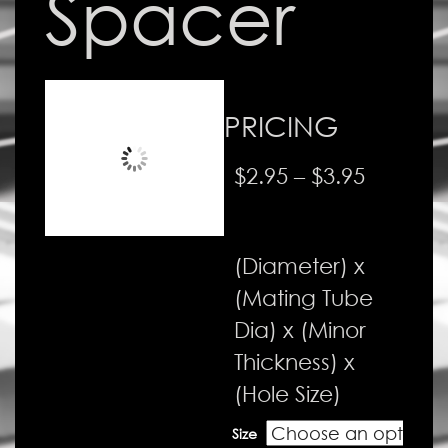
Spacer
PRICING
Price
$
2.95
–
$
3.95
range:
$2.95
(Diameter) x
through
(Mating Tube
$3.95
Dia) x (Minor
Thickness) x
(Hole Size)
Size