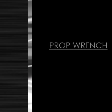
PROP WRENCH