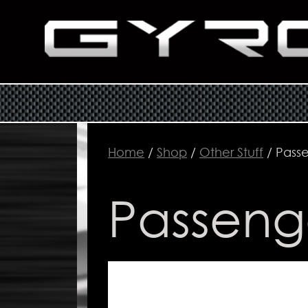
Home
/
Shop
/
Other Stuff
/ Pass
Passeng