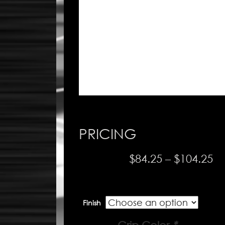
PRICING
Pr
$
84.25
–
$
104.25
ra
$8
Finish
th
$1