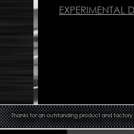
EXPERIMENTAL 
Thanks for an outstanding product and factory s