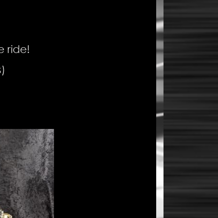
e ride!
)