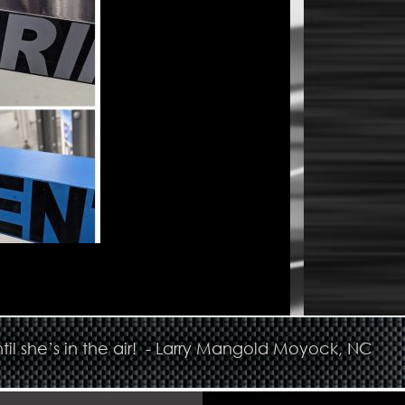
til she’s in the air! - Larry Mangold Moyock, NC