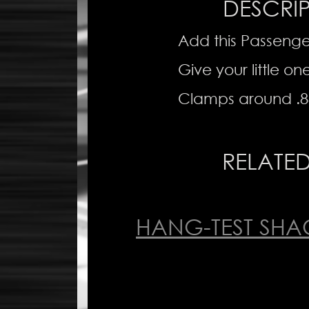
DESCRI
Add this Passenge
Give your little on
Clamps around .8
RELATE
HANG-TEST SHA