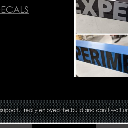
DECALS
upport. I really enjoyed the build and can’t wait un