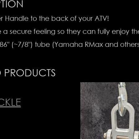
PTION
r Handle to the back of your ATV!
e a secure feeling so they can fully enjoy th
86″ (~7/8″) tube (Yamaha RMax and others
D PRODUCTS
CKLE