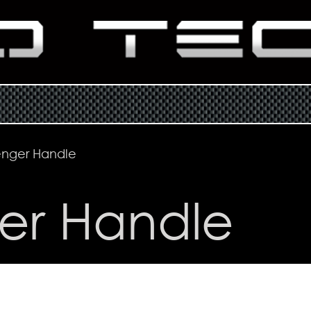
enger Handle
er Handle