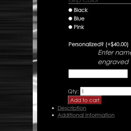
Grip Color
*
Black
Blue
Pink
Personalized?
(+
$
40.00
)
Enter nam
engraved
Passenger
Qty:
Handle
Add to cart
quantity
Description
Additional information