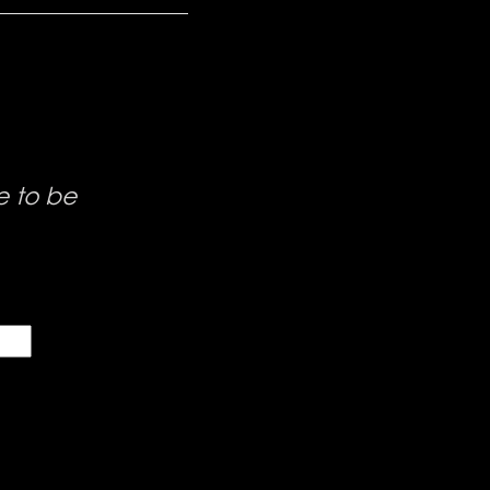
e to be