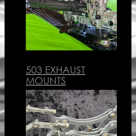
503 EXHAUST
MOUNTS