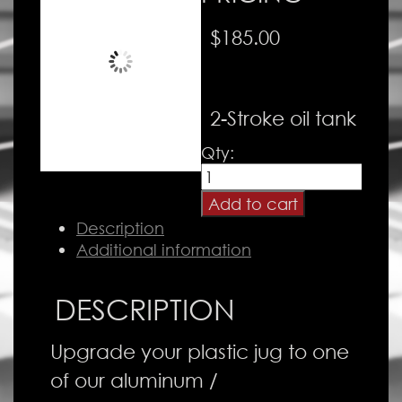
$
185.00
2-Stroke oil tank
Oil
Qty:
Tank
quantity
Add to cart
Description
Additional information
DESCRIPTION
Upgrade your plastic jug to one
of our aluminum /