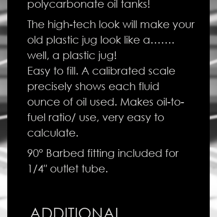
polycarbonate oil tanks!
The high-tech look will make your
old plastic jug look like a…….
well, a plastic jug!
Easy to fill. A calibrated scale
precisely shows each fluid
ounce of oil used. Makes oil-to-
fuel ratio/ use, very easy to
calculate.
90° Barbed fitting included for
1/4″ outlet tube.
ADDITIONAL