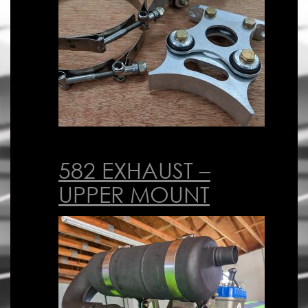
582 EXHAUST –
UPPER MOUNT