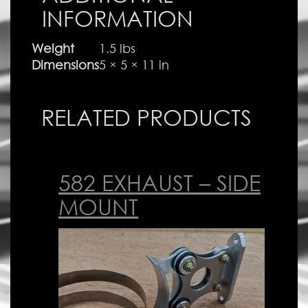
INFORMATION
Weight
1.5 lbs
Dimensions
5 × 5 × 11 in
RELATED PRODUCTS
582 EXHAUST – SIDE
MOUNT