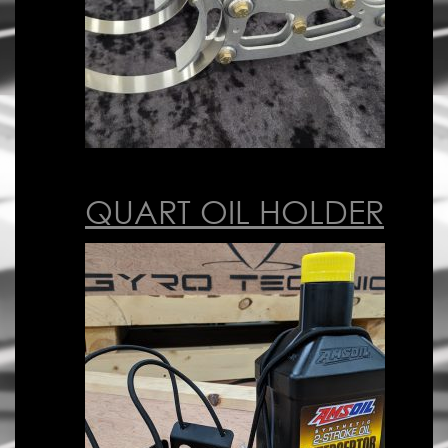
QUART OIL HOLDER