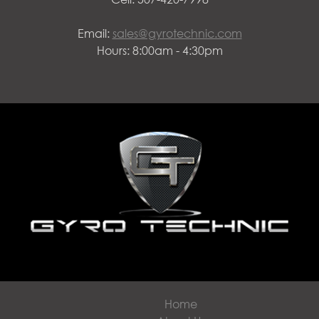
Email:
sales@gyrotechnic.com
Hours: 8:00am - 4:30pm
Home