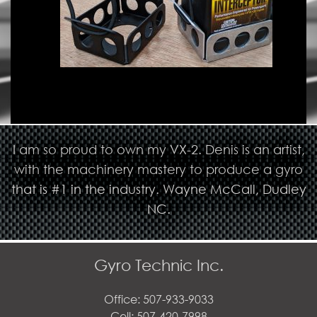
I am so proud to own my VX-2. Denis is an artist,
with the machinery mastery to produce a gyro
that is #1 in the industry. Wayne McCall, Dudley
NC.
Gyro Technic Inc.
Office: 507-933-9033
Cell: 507-420-7998