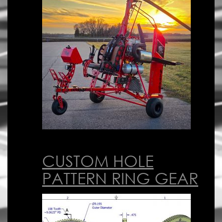
CUSTOM HOLE
PATTERN RING GEAR