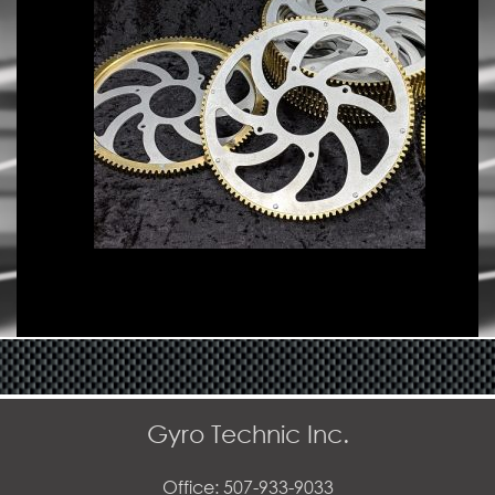
Gyro Technic Inc.
Office: 507-933-9033