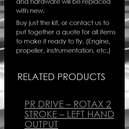
and hardware will be replaced
with new.
Buy just the kit, or contact us to
put together a quote for all items
to make it ready to fly. (Engine,
propeller, instrumentation, etc.)
RELATED PRODUCTS
PR DRIVE – ROTAX 2
STROKE – LEFT HAND
OUTPUT