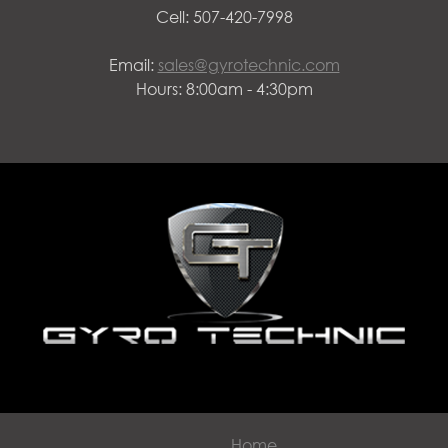
Cell: 507-420-7998
Email:
sales@gyrotechnic.com
Hours: 8:00am - 4:30pm
Home