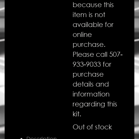
because this
item is not
available for
online
purchase.
Please call 507-
933-9033 for
purchase
details and
information
regarding this
kit.
Out of stock
Description