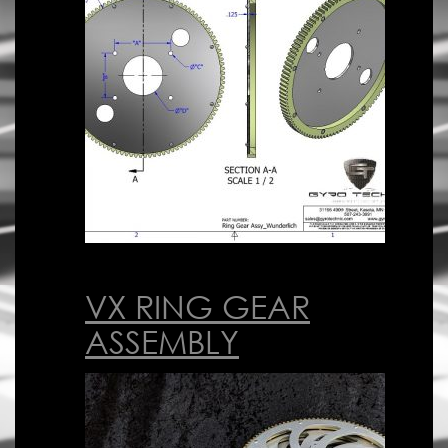
VX RING GEAR
ASSEMBLY