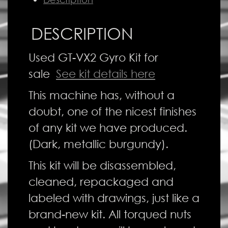
DESCRIPTION
Used GT-VX2 Gyro Kit for
sale
See kit details here
This machine has, without a
doubt, one of the nicest finishes
of any kit we have produced.
(Dark, metallic burgundy).
This kit will be disassembled,
cleaned, repackaged and
labeled with drawings, just like a
brand-new kit. All torqued nuts