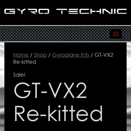
Toggl
navig
Home
/
Shop
/
Gyroplane Kits
/ GT-VX2
Re-kitted
Sale!
GT-VX2
Re-kitted