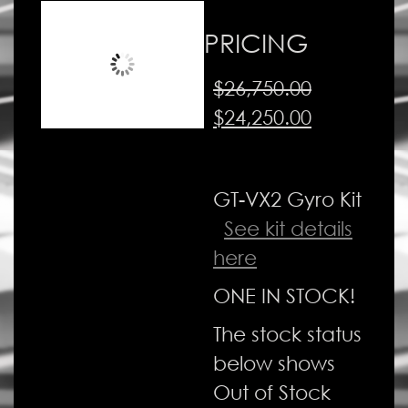
PRICING
$
26,750.00
Original
Current
$
24,250.00
price
price
was:
is:
GT-VX2 Gyro Kit
$26,750.00.
$24,250.00
See kit details
here
ONE IN STOCK!
The stock status
below shows
Out of Stock