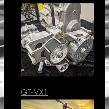
GT-VX1