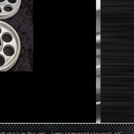
til she’s in the air! - Larry Mangold Moyock, NC