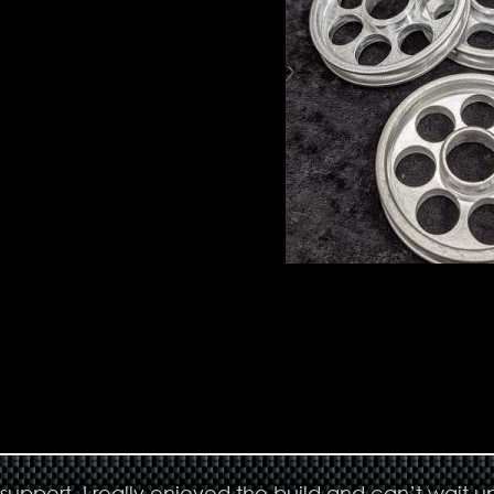
upport. I really enjoyed the build and can’t wait un