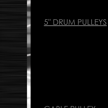
5″ DRUM PULLEYS