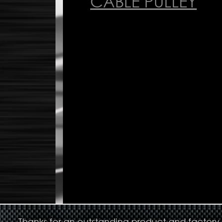
CABLE PULLEY
Thanks for an outstanding product and factory s