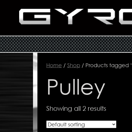
Home
/
Shop
/ Products tagged “
Pulley
Showing all 2 results