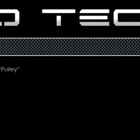
Pulley”