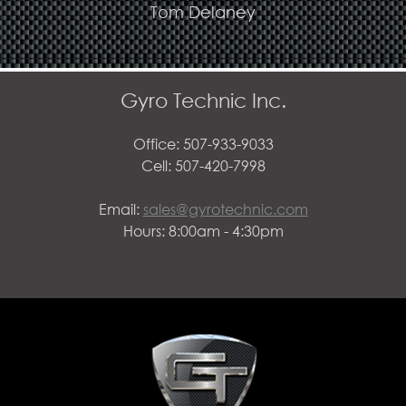
Tom Delaney
Gyro Technic Inc.
Office: 507-933-9033
Cell: 507-420-7998
Email:
sales@gyrotechnic.com
Hours: 8:00am - 4:30pm