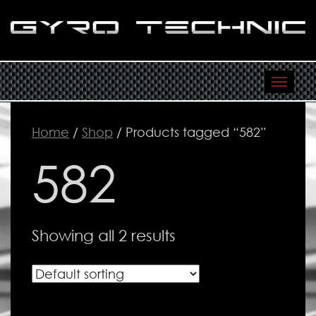
Toggl
navig
Home
/
Shop
/ Products tagged “582”
582
Showing all 2 results