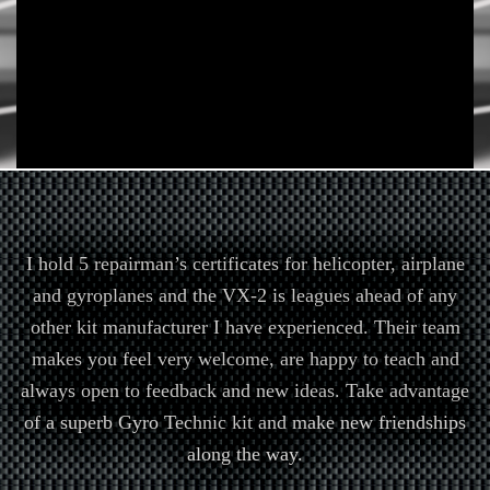
I hold 5 repairman’s certificates for helicopter, airplane
and gyroplanes and the VX-2 is leagues ahead of any
other kit manufacturer I have experienced. Their team
makes you feel very welcome, are happy to teach and
always open to feedback and new ideas. Take advantage
of a superb Gyro Technic kit and make new friendships
along the way.