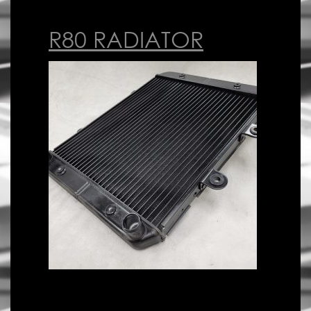
R80 RADIATOR